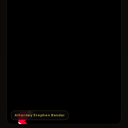
Attorney Stephen Bandar