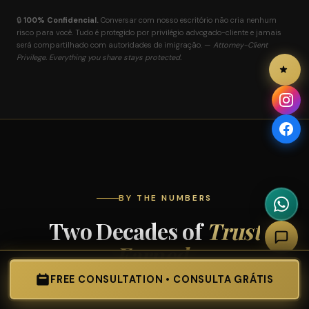
🔒
100% Confidencial.
Conversar com nosso escritório não cria nenhum
risco para você. Tudo é protegido por privilégio advogado-cliente e jamais
será compartilhado com autoridades de imigração. —
Attorney-Client
Privilege. Everything you share stays protected.
BY THE NUMBERS
Two Decades of
Trust
Earned.
FREE CONSULTATION • CONSULTA GRÁTIS