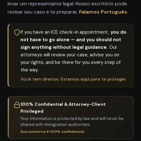
levar um representante legal. Nosso escritório pode
revisar seu caso e te preparar.
Falamos Português.
If you have an ICE check-in appointment,
you do
not have to go alone — and you should not
sign anything without legal guidance.
Our
attorneys will review your case, advise you on
your rights, and be there for you every step of
the way.
Você tem direitos. Estamos aqui para te proteger.
100% Confidential & Attorney-Client
Privileged
Your information is protected by law and will never be
shared with immigration authorities.
Sua conversa é 100% confidencial.