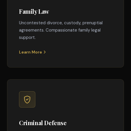
Family Law
Uncontested divorce, custody, prenuptial
agreements. Compassionate family legal
support.
Learn More
Criminal Defense