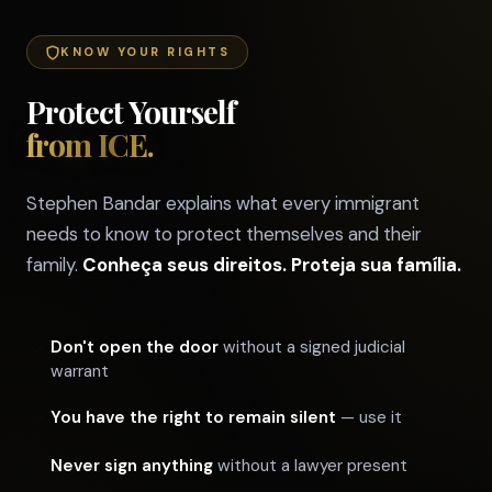
KNOW YOUR RIGHTS
Protect Yourself
from ICE.
Stephen Bandar explains what every immigrant
needs to know to protect themselves and their
family.
Conheça seus direitos. Proteja sua família.
Don't open the door
without a signed judicial
warrant
You have the right to remain silent
— use it
Never sign anything
without a lawyer present