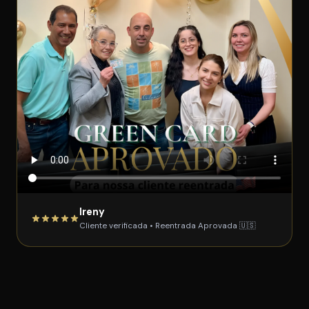
Ireny
Cliente verificada • Reentrada Aprovada 🇺🇸