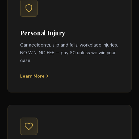
Personal Injury
Car accidents, slip and falls, workplace injuries.
NO WIN, NO FEE — pay $0 unless we win your
case.
Learn More