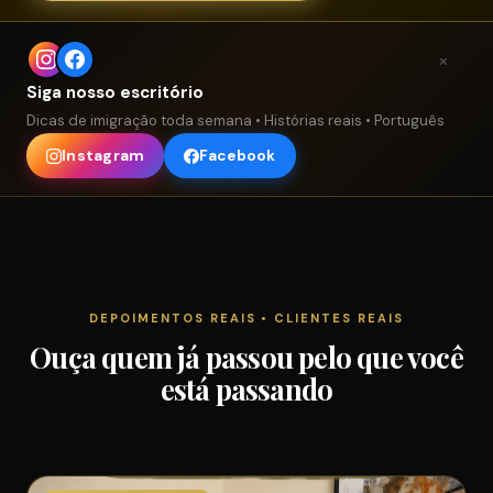
×
Siga nosso escritório
Dicas de imigração toda semana • Histórias reais • Português
Instagram
Facebook
DEPOIMENTOS REAIS • CLIENTES REAIS
Ouça quem já passou pelo que você
está passando