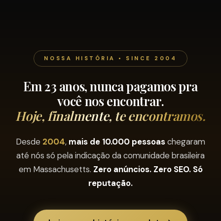
NOSSA HISTÓRIA • SINCE 2004
Em 23 anos, nunca pagamos pra
você nos encontrar.
Hoje, finalmente, te encontramos.
Desde
2004
,
mais de 10.000 pessoas
chegaram
até nós só pela indicação da comunidade brasileira
em Massachusetts.
Zero anúncios. Zero SEO. Só
reputação.