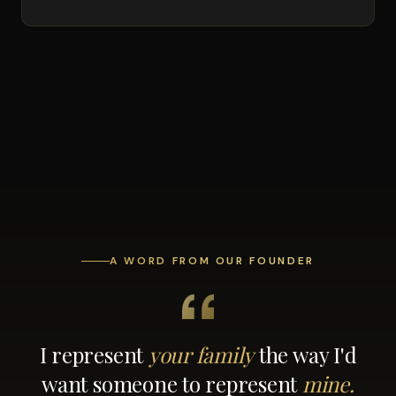
A WORD FROM OUR FOUNDER
I represent
your family
the way I'd
want someone to represent
mine.