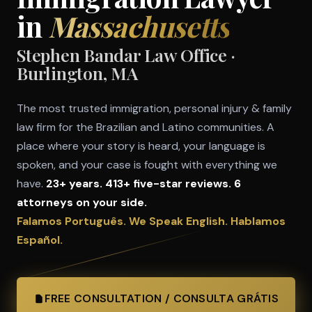
in
Massachusetts
Stephen Bandar Law Office ·
Burlington, MA
The most trusted immigration, personal injury & family
law firm for the Brazilian and Latino communities. A
place where your story is heard, your language is
spoken, and your case is fought with everything we
have.
23+ years. 413+ five-star reviews. 6
attorneys on your side.
Falamos Português. We Speak English. Hablamos
Español.
FREE CONSULTATION / CONSULTA GRÁTIS