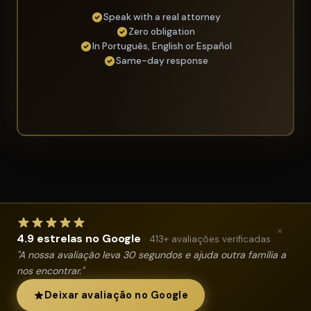
Speak with a real attorney
Zero obligation
In Português, English or Español
Same-day response
×
4.9 estrelas no Google
413+ avaliações verificadas
"A nossa avaliação leva 30 segundos e ajuda outra família a
nos encontrar."
Deixar avaliação no Google