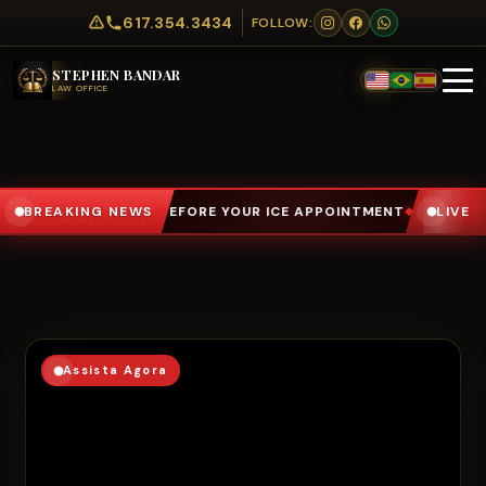
617.354.3434
FOLLOW:
STEPHEN BANDAR
LAW OFFICE
R ICE APPOINTMENT
BREAKING NEWS
NÃO ASSINE NADA SEM FALAR COM UM A
LIVE
◆
Assista Agora