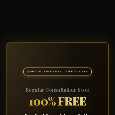
LIMITED TIME • NEW CLIENTS ONLY
Regular Consultation: $300
100% FREE