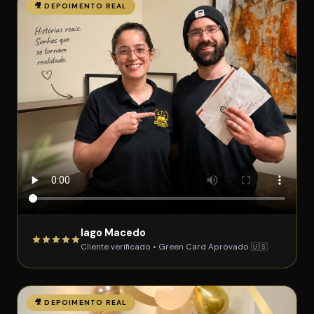
🎥 DEPOIMENTO REAL
Iago Macedo
Cliente verificado • Green Card Aprovado 🇺🇸
🎥 DEPOIMENTO REAL