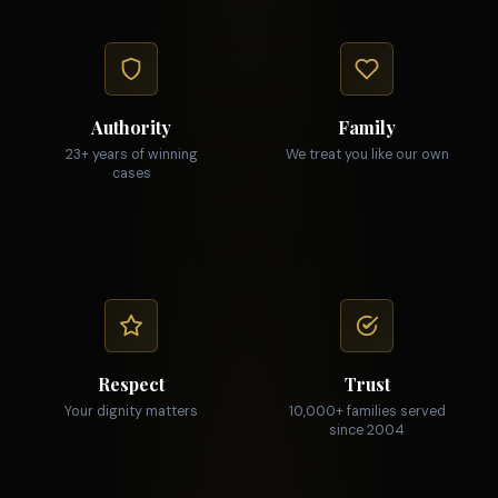
Authority
Family
23+ years of winning
We treat you like our own
cases
Respect
Trust
Your dignity matters
10,000+ families served
since 2004