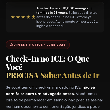
Trusted by over 10,000 immigrant
families in 23 years.
Saiba seus direitos
★★★★★
antes do check-in no ICE. Attorneys
licenciados. Atendimento em português,
inglês e espanhol.
URGENT NOTICE • JUNE 2026
Check-In no ICE: O Que
Você
PRECISA Saber Antes de Ir
Se você tem um check-in marcado no ICE,
não vá
sem falar com um advogado antes.
Você tem o
direito de permanecer em silêncio, não precisa assinar
nenhum documento sem orientação jurídica, e pode