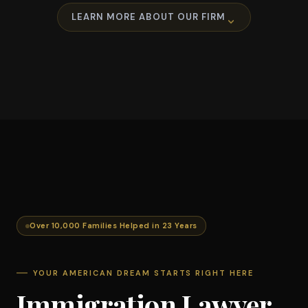
LEARN MORE ABOUT OUR FIRM
Over 10,000 Families Helped in 23 Years
YOUR AMERICAN DREAM STARTS RIGHT HERE
Immigration Lawyer