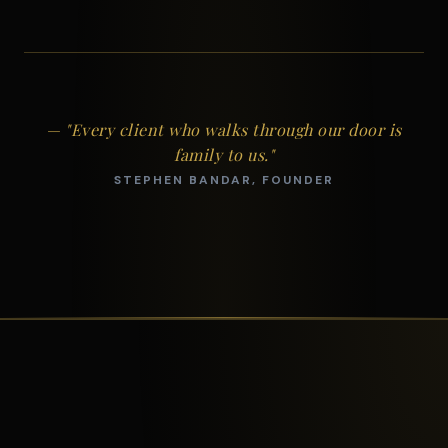
— "Every client who walks through our door is
family to us."
STEPHEN BANDAR, FOUNDER