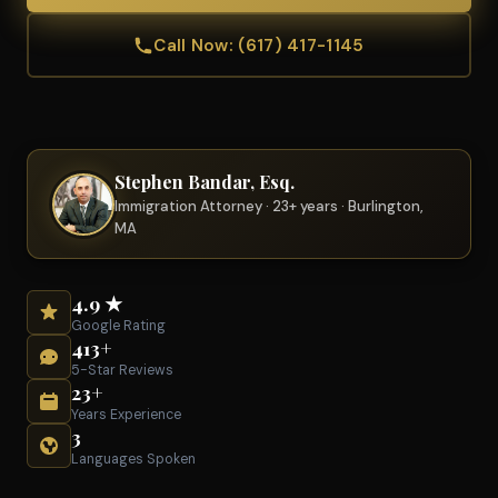
Call Now: (617) 417-1145
Stephen Bandar, Esq.
Immigration Attorney · 23+ years · Burlington,
MA
4.9 ★
Google Rating
413+
5-Star Reviews
23+
Years Experience
3
Languages Spoken