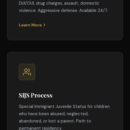
DUI/OUI, drug charges, assault, domestic
violence. Aggressive defense. Available 24/7.
Learn More
SIJS Process
Special Immigrant Juvenile Status for children
who have been abused, neglected,
abandoned, or lost a parent. Path to
permanent residency.