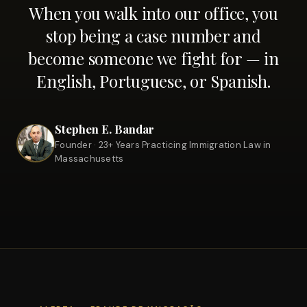
When you walk into our office, you
stop being a case number and
become someone we fight for — in
English, Portuguese, or Spanish.
Stephen E. Bandar
Founder · 23+ Years Practicing Immigration Law in
Massachusetts