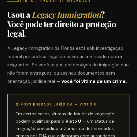
ALERTA — FRAUDE DE IMIGRAÇÃO
Usou a
Legacy Immigration
?
Você pode ter direito a proteção
legal.
A Legacy Immigration da Flórida está sob investigação
federal por prática ilegal de advocacia e fraude contra
imigrantes. Se você pagou por serviços de imigração que
não foram entregues, ou assinou documentos sem
orientação jurídica real —
você foi vítima de um crime.
⚖ POSSIBILIDADE JURÍDICA — VISTO U
Em certos casos, vítimas de fraude de imigração
podem qualificar para o
Visto U
— um status de
imigração concedido a vítimas de determinados
crimes nos EUA que colaboram com autoridades.