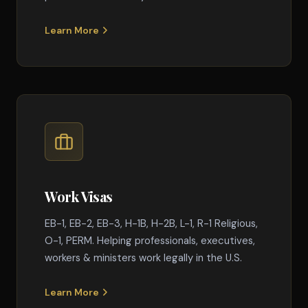
Learn More
Work Visas
EB-1, EB-2, EB-3, H-1B, H-2B, L-1, R-1 Religious,
O-1, PERM. Helping professionals, executives,
workers & ministers work legally in the U.S.
Learn More