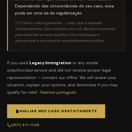
Dependendo das circunstâncias do seu caso, essa
pode ser uma via de regularização.
ⓘ O Visto U não é garantido — cada caso é avaliado
individualmente. Uma consulta com o Dr. Bandar é essencial
para entender se você qualifica. Esta informação é
educacional e não constitui aconselhamento jurídico.
If you used
Legacy Immigration
or any similar
unauthorized service and did not receive proper legal
representation — contact our office. We will review your
situation, explain your options, and determine if you may
qualify for relief.
Falamos português.
AVALIAR MEU CASO GRATUITAMENTE
(617) 417-1145