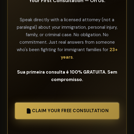
Your First Consultation — On Us.
Speak directly with a licensed attorney (not a
paralegal) about your immigration, personal injury,
family, or criminal case. No obligation. No
commitment. Just real answers from someone
who's been fighting for immigrant families for
23+
years
.
Sua primeira consulta é 100% GRATUITA. Sem
compromisso.
CLAIM YOUR FREE CONSULTATION