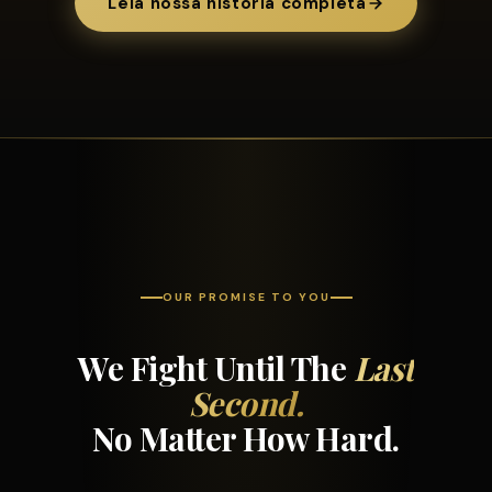
Leia nossa história completa
OUR PROMISE TO YOU
We Fight Until The
Last
Second.
No Matter How Hard.