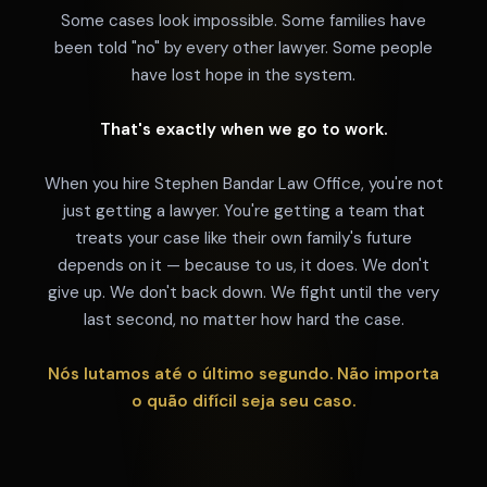
Some cases look impossible. Some families have
been told "no" by every other lawyer. Some people
have lost hope in the system.
That's exactly when we go to work.
When you hire Stephen Bandar Law Office, you're not
just getting a lawyer. You're getting a team that
treats your case like their own family's future
depends on it — because to us, it does. We don't
give up. We don't back down. We fight until the very
last second, no matter how hard the case.
Nós lutamos até o último segundo. Não importa
o quão difícil seja seu caso.