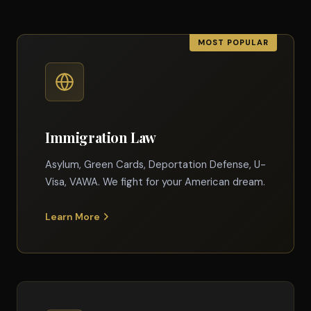
Immigration Law
Asylum, Green Cards, Deportation Defense, U-
Visa, VAWA. We fight for your American dream.
Learn More