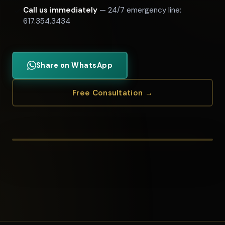
Call us immediately
— 24/7 emergency line:
617.354.3434
Share on WhatsApp
Free Consultation →
STEPHEN BANDAR