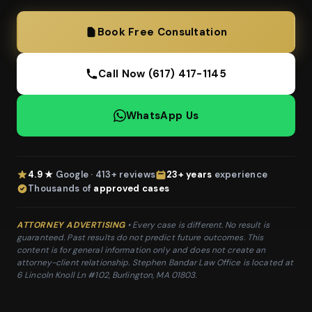
Book Free Consultation
Call Now (617) 417-1145
WhatsApp Us
4.9 ★
Google · 413+ reviews
23+ years
experience
Thousands of
approved cases
ATTORNEY ADVERTISING
• Every case is different. No result is
guaranteed. Past results do not predict future outcomes. This
content is for general information only and does not create an
attorney-client relationship. Stephen Bandar Law Office is located at
6 Lincoln Knoll Ln #102, Burlington, MA 01803.