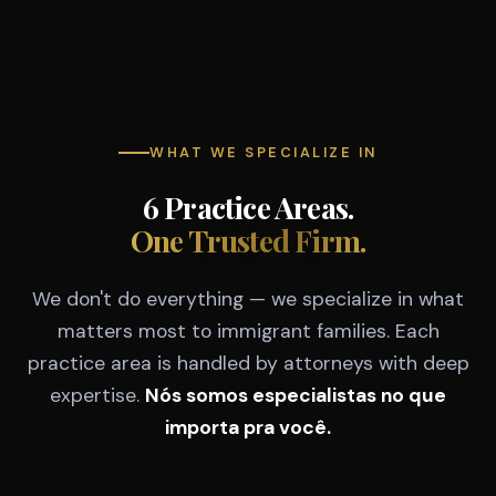
WHAT WE SPECIALIZE IN
6 Practice Areas.
One Trusted Firm.
We don't do everything — we specialize in what
matters most to immigrant families. Each
practice area is handled by attorneys with deep
expertise.
Nós somos especialistas no que
importa pra você.