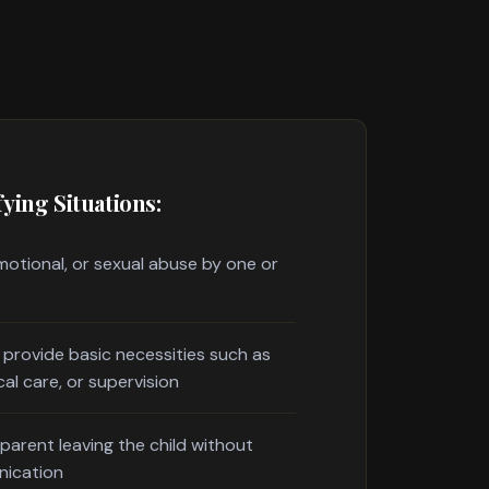
ying Situations:
motional, or sexual abuse by one or
o provide basic necessities such as
cal care, or supervision
parent leaving the child without
nication