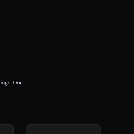
ings. Our