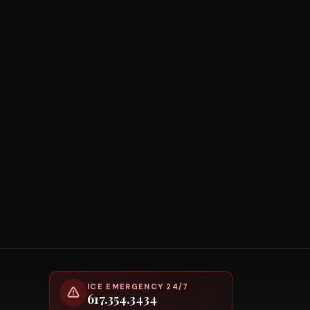
ICE EMERGENCY 24/7
617.354.3434