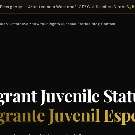
6
 Emergency — Arrested on a Weekend? ICE? Call Stephen Direct:
Attorneys
Know Your Rights
Success Stories
Blog
Contact
ces
rant Juvenile Stat
grante Juvenil Esp