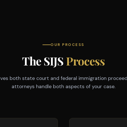
OUR PROCESS
The SIJS
Process
olves both state court and federal immigration proceed
attorneys handle both aspects of your case.