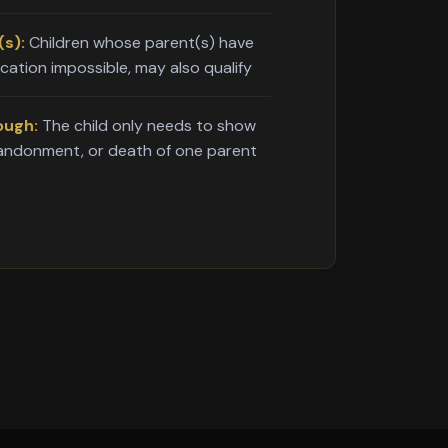
s):
Children whose parent(s) have
ication impossible, may also qualify
ough:
The child only needs to show
bandonment, or death of one parent