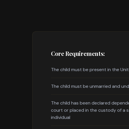
Core Requirements:
The child must be present in the Uni
The child must be unmarried and und
The child has been declared depende
court or placed in the custody of a 
individual