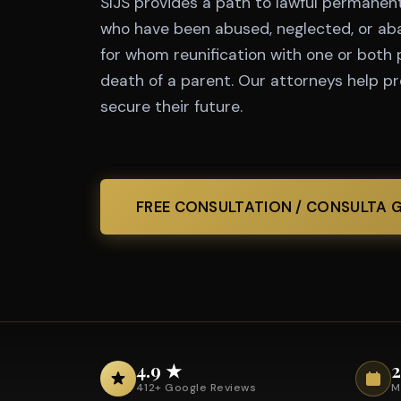
SIJS provides a path to lawful permanent 
who have been abused, neglected, or ab
for whom reunification with one or both 
death of a parent. Our attorneys help p
secure their future.
FREE CONSULTATION / CONSULTA 
4.9 ★
2
412+ Google Reviews
M