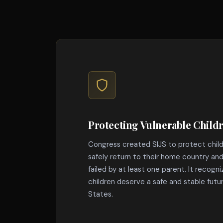
Protecting Vulnerable Child
Congress created SIJS to protect chil
safely return to their home country a
failed by at least one parent. It recogn
children deserve a safe and stable futu
States.