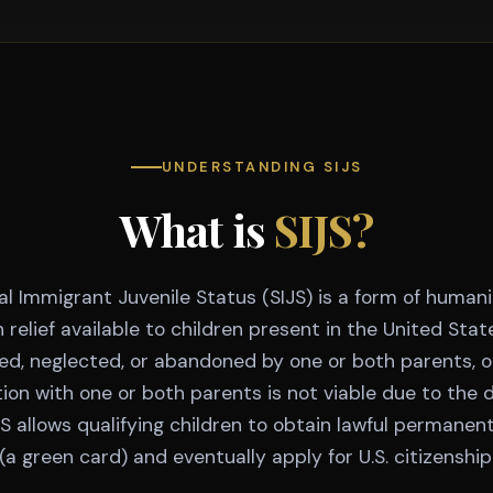
UNDERSTANDING SIJS
What is
SIJS?
al Immigrant Juvenile Status (SIJS) is a form of humani
 relief available to children present in the United Sta
d, neglected, or abandoned by one or both parents, 
tion with one or both parents is not viable due to the 
JS allows qualifying children to obtain lawful permanen
(a green card) and eventually apply for U.S. citizenship