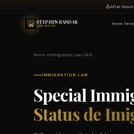
After Hours
STEPHEN BANDAR
Home
Servi
LAW OFFICE
Home
Immigration Law
SIJS
IMMIGRATION LAW
Special Immig
Status de Imi