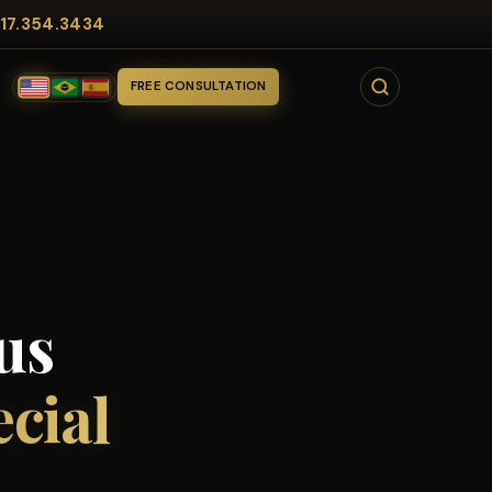
17.354.3434
FREE CONSULTATION
us
ecial