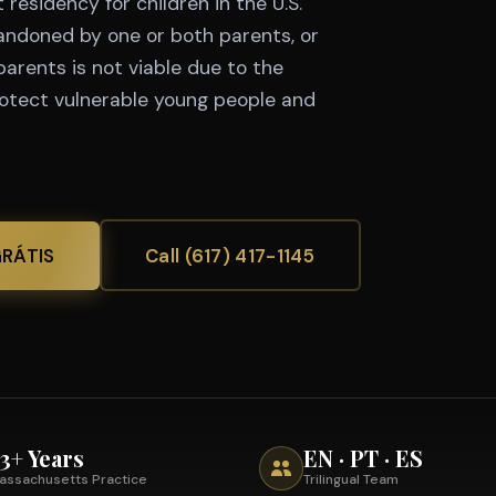
residency for children in the U.S.
andoned by one or both parents, or
parents is not viable due to the
rotect vulnerable young people and
GRÁTIS
Call (617) 417-1145
3+ Years
EN · PT · ES
assachusetts Practice
Trilingual Team