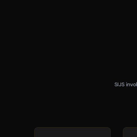
SIJS inv