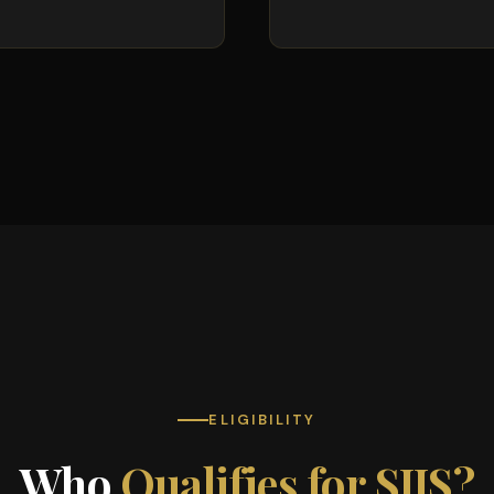
ELIGIBILITY
Who
Qualifies for SIJS?