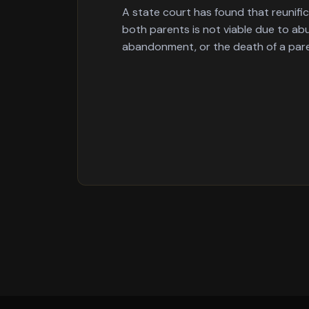
A state court has found that reunifi
both parents is not viable due to abu
abandonment, or the death of a par