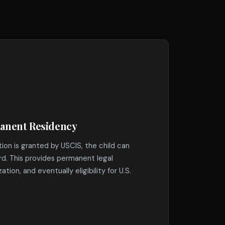
manent Residency
tion is granted by USCIS, the child can
rd. This provides permanent legal
ation, and eventually eligibility for U.S.