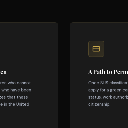
ren
A Path to Per
dren who cannot
Once SIJS classifica
nd who have been
apply for a green ca
izes that these
status, work authoriz
re in the United
citizenship.