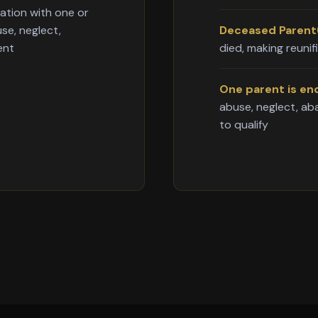
cation with one or
se, neglect,
Deceased Parent(
ent
died, making reunif
One parent is en
abuse, neglect, a
to qualify