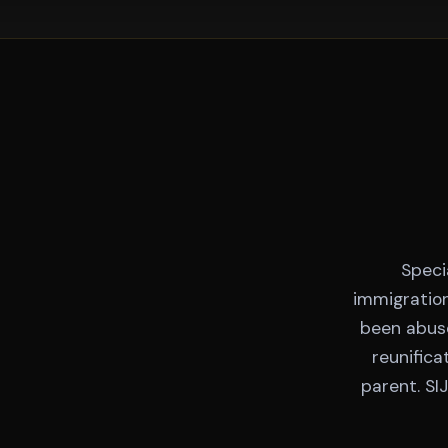
Speci
immigration
been abuse
reunifica
parent. SI