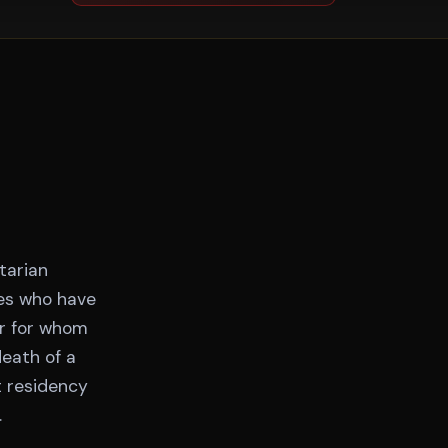
tarian
tes who have
or for whom
death of a
t residency
.