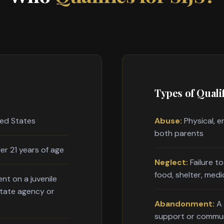
Types of Qualif
ted States
Abuse:
Physical, e
both parents
er 21 years of age
Neglect:
Failure t
food, shelter, medi
nt on a juvenile
state agency or
Abandonment:
A 
support or commu