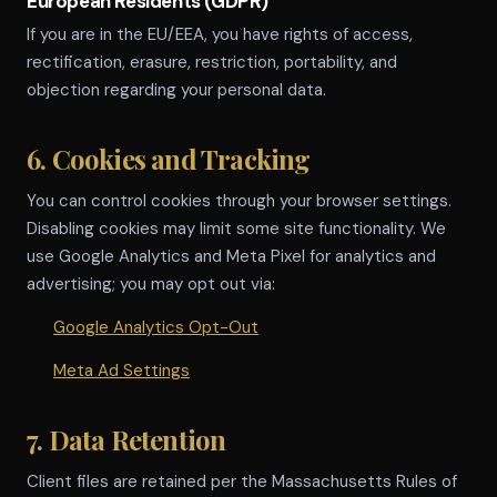
European Residents (GDPR)
If you are in the EU/EEA, you have rights of access,
rectification, erasure, restriction, portability, and
objection regarding your personal data.
6. Cookies and Tracking
You can control cookies through your browser settings.
Disabling cookies may limit some site functionality. We
use Google Analytics and Meta Pixel for analytics and
advertising; you may opt out via:
Google Analytics Opt-Out
Meta Ad Settings
7. Data Retention
Client files are retained per the Massachusetts Rules of