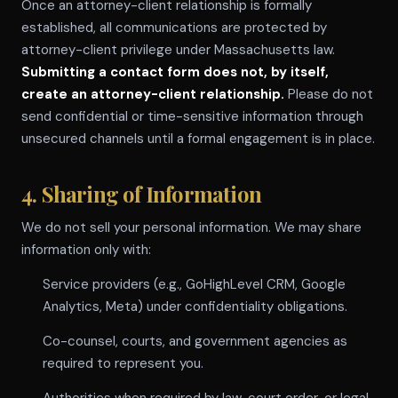
Once an attorney-client relationship is formally
established, all communications are protected by
attorney-client privilege under Massachusetts law.
Submitting a contact form does not, by itself,
create an attorney-client relationship.
Please do not
send confidential or time-sensitive information through
unsecured channels until a formal engagement is in place.
4. Sharing of Information
We do not sell your personal information. We may share
information only with:
Service providers (e.g., GoHighLevel CRM, Google
Analytics, Meta) under confidentiality obligations.
Co-counsel, courts, and government agencies as
required to represent you.