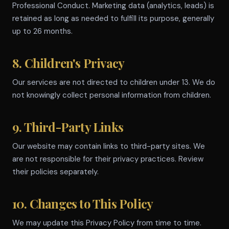
Professional Conduct. Marketing data (analytics, leads) is
retained as long as needed to fulfill its purpose, generally
up to 26 months.
8. Children's Privacy
Our services are not directed to children under 13. We do
not knowingly collect personal information from children.
9. Third-Party Links
Our website may contain links to third-party sites. We
are not responsible for their privacy practices. Review
their policies separately.
10. Changes to This Policy
We may update this Privacy Policy from time to time.