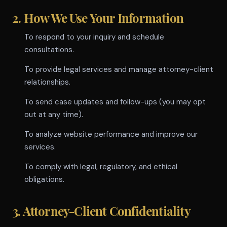
2. How We Use Your Information
To respond to your inquiry and schedule
consultations.
To provide legal services and manage attorney-client
relationships.
To send case updates and follow-ups (you may opt
out at any time).
To analyze website performance and improve our
services.
To comply with legal, regulatory, and ethical
obligations.
3. Attorney-Client Confidentiality