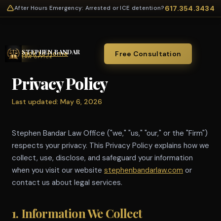
617.354.3434
After Hours Emergency: Arrested or ICE detention?
STEPHEN BANDAR
← Back to Home
Free Consultation
LAW OFFICE
Privacy Policy
Last updated: May 6, 2026
Stephen Bandar Law Office ("we," "us," "our," or the "Firm")
respects your privacy. This Privacy Policy explains how we
collect, use, disclose, and safeguard your information
when you visit our website
stephenbandarlaw.com
or
contact us about legal services.
1. Information We Collect