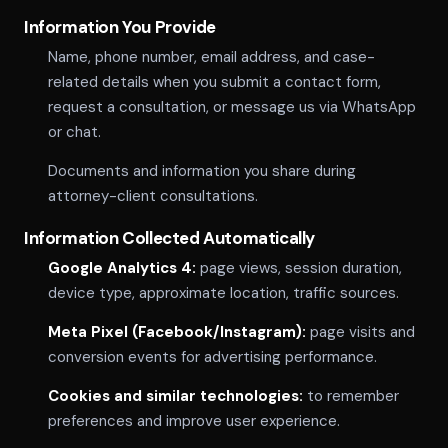
Information You Provide
Name, phone number, email address, and case-
related details when you submit a contact form,
request a consultation, or message us via WhatsApp
or chat.
Documents and information you share during
attorney-client consultations.
Information Collected Automatically
Google Analytics 4:
page views, session duration,
device type, approximate location, traffic sources.
Meta Pixel (Facebook/Instagram):
page visits and
conversion events for advertising performance.
Cookies and similar technologies:
to remember
preferences and improve user experience.