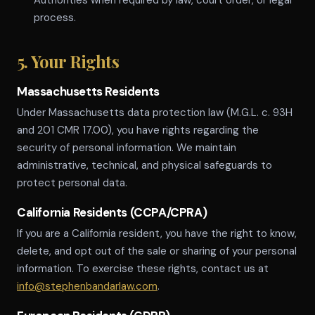
Authorities when required by law, court order, or legal
process.
5. Your Rights
Massachusetts Residents
Under Massachusetts data protection law (M.G.L. c. 93H
and 201 CMR 17.00), you have rights regarding the
security of personal information. We maintain
administrative, technical, and physical safeguards to
protect personal data.
California Residents (CCPA/CPRA)
If you are a California resident, you have the right to know,
delete, and opt out of the sale or sharing of your personal
information. To exercise these rights, contact us at
info@stephenbandarlaw.com
.