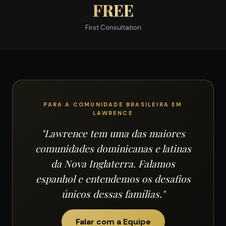
FREE
First Consultation
PARA A COMUNIDADE BRASILEIRA EM
LAWRENCE
"Lawrence tem uma das maiores
comunidades dominicanas e latinas
da Nova Inglaterra. Falamos
espanhol e entendemos os desafios
únicos dessas famílias."
Falar com a Equipe