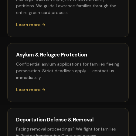
petitions. We guide Lawrence families through the
entire green card process.
Learn more →
Asylum & Refugee Protection
Confidential asylum applications for families fleeing
persecution. Strict deadlines apply — contact us
immediately.
Learn more →
Deportation Defense & Removal
Facing removal proceedings? We fight for families
in Boston Immigration Court and across