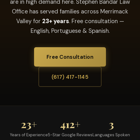
are in high demand here. Stephen Bandar Law
Office has served families across Merrimack
Valley for
23+ years
. Free consultation —
English, Portuguese & Spanish.
Free Consultation
(617) 417-1145
23+
412+
3
Years of Experience
5-Star Google Reviews
Languages Spoken