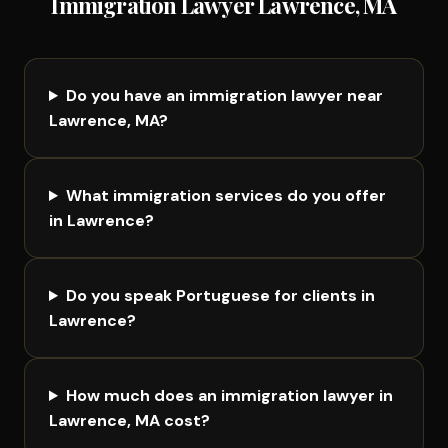
Immigration Lawyer Lawrence, MA
Do you have an immigration lawyer near
Lawrence, MA?
What immigration services do you offer
in Lawrence?
Do you speak Portuguese for clients in
Lawrence?
How much does an immigration lawyer in
Lawrence, MA cost?