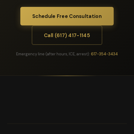
Schedule Free Consultation
Call (617) 417-1145
Emergency line (after hours, ICE, arrest):
617-354-3434