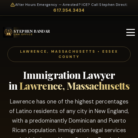
After Hours Emergency — Arrested? ICE? Call Stephen Direct:
617.354.3434
STEPHEN BANDAR
LAW OFFICE
LAWRENCE, MASSACHUSETTS • ESSEX
COUNTY
Immigration Lawyer
in
Lawrence, Massachusetts
Lawrence has one of the highest percentages
of Latino residents of any city in New England,
with a predominantly Dominican and Puerto
Rican population. Immigration legal services