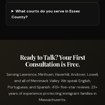
What courts do you serve in Essex
County?
Ready to Talk? Your First
Consultation is Free.
Serving Lawrence, Methuen, Haverhill, Andover, Lowell,
and all of Merrimack Valley. We speak English,
Portuguese, and Spanish. 413+ five-star reviews. 23+
years of experience protecting immigrant families in
Massachusetts.