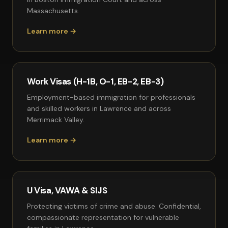
Massachusetts.
Learn more →
Work Visas (H-1B, O-1, EB-2, EB-3)
Employment-based immigration for professionals
and skilled workers in Lawrence and across
Merrimack Valley.
Learn more →
U Visa, VAWA & SIJS
Protecting victims of crime and abuse. Confidential,
compassionate representation for vulnerable