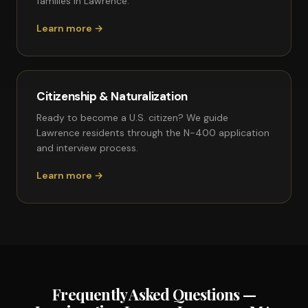
families in Lawrence.
Learn more →
Citizenship & Naturalization
Ready to become a U.S. citizen? We guide
Lawrence residents through the N-400 application
and interview process.
Learn more →
Frequently Asked Questions —