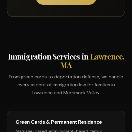
Immigration Services in
Lawrence,
MA
From green cards to deportation defense, we handle
every aspect of immigration law for families in
Lawrence and Merrimack Valley.
Green Cards & Permanent Residence
Marriage-based, employment-based, family