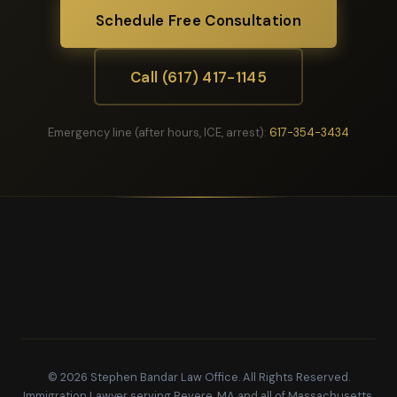
Schedule Free Consultation
Call (617) 417-1145
Emergency line (after hours, ICE, arrest):
617-354-3434
© 2026 Stephen Bandar Law Office. All Rights Reserved.
Immigration Lawyer serving Revere, MA and all of Massachusetts.