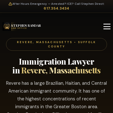
After Hours Emergency — Arrested? ICE? Call Stephen Direct:
617.354.3434
STEPHEN BANDAR
LAW OFFICE
REVERE, MASSACHUSETTS • SUFFOLK
COUNTY
Immigration Lawyer
in
Revere, Massachusetts
Revere has a large Brazilian, Haitian, and Central
American immigrant community. It has one of
the highest concentrations of recent
immigrants in the Greater Boston area.