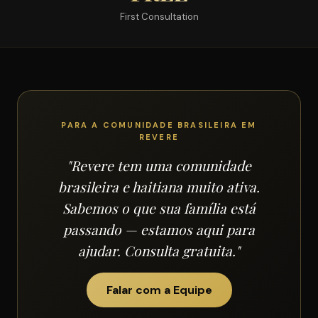
First Consultation
PARA A COMUNIDADE BRASILEIRA EM
REVERE
"Revere tem uma comunidade
brasileira e haitiana muito ativa.
Sabemos o que sua família está
passando — estamos aqui para
ajudar. Consulta gratuita."
Falar com a Equipe