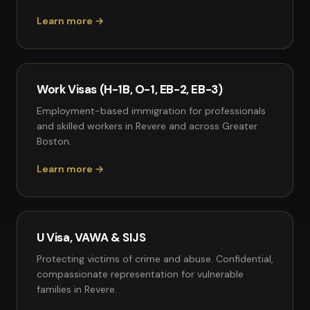
Learn more →
Work Visas (H-1B, O-1, EB-2, EB-3)
Employment-based immigration for professionals
and skilled workers in Revere and across Greater
Boston.
Learn more →
U Visa, VAWA & SIJS
Protecting victims of crime and abuse. Confidential,
compassionate representation for vulnerable
families in Revere.