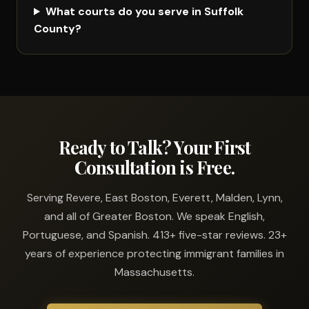
What courts do you serve in Suffolk
County?
Ready to Talk? Your First
Consultation is Free.
Serving Revere, East Boston, Everett, Malden, Lynn,
and all of Greater Boston. We speak English,
Portuguese, and Spanish. 413+ five-star reviews. 23+
years of experience protecting immigrant families in
Massachusetts.