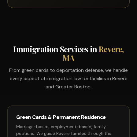
Immigration Services in
Revere,
MA
From green cards to deportation defense, we handle
every aspect of immigration law for families in Revere
and Greater Boston.
Green Cards & Permanent Residence
Marriage-based, employment-based, family
petitions. We guide Revere families through the