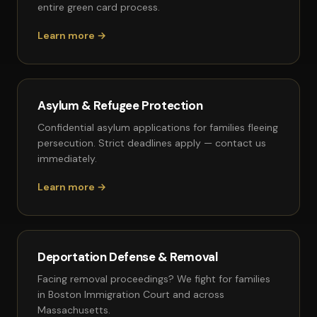
entire green card process.
Learn more →
Asylum & Refugee Protection
Confidential asylum applications for families fleeing
persecution. Strict deadlines apply — contact us
immediately.
Learn more →
Deportation Defense & Removal
Facing removal proceedings? We fight for families
in Boston Immigration Court and across
Massachusetts.