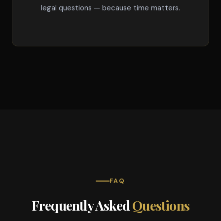
legal questions — because time matters.
FAQ
Frequently Asked
Questions