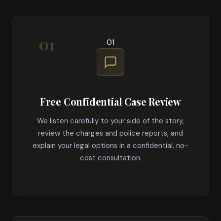
01
Free Confidential Case Review
We listen carefully to your side of the story,
review the charges and police reports, and
explain your legal options in a confidential, no-
cost consultation.