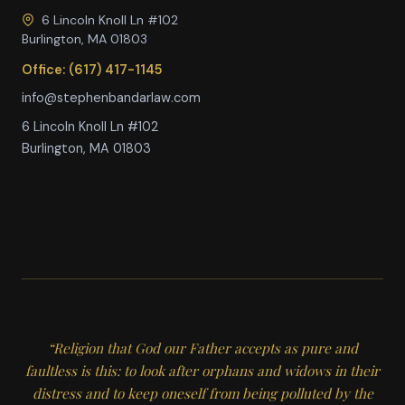
6 Lincoln Knoll Ln #102
Burlington, MA 01803
Office: (617) 417-1145
info@stephenbandarlaw.com
6 Lincoln Knoll Ln #102
Burlington, MA 01803
“Religion that God our Father accepts as pure and
faultless is this: to look after orphans and widows in their
distress and to keep oneself from being polluted by the