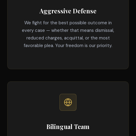
Aggressive Defense
We fight for the best possible outcome in
every case — whether that means dismissal,
reduced charges, acquittal, or the most
favorable plea. Your freedom is our priority.
Bilingual Team