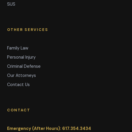
SIJS
OTHER SERVICES
Family Law
Personal Injury
Criminal Defense
Our Attorneys
Contact Us
CONTACT
Emergency (After Hours): 617.354.3434