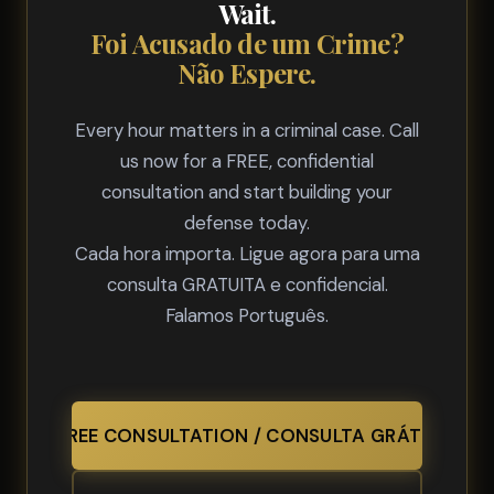
Wait.
Foi Acusado de um Crime?
Não Espere.
Every hour matters in a criminal case. Call
us now for a FREE, confidential
consultation and start building your
defense today.
Cada hora importa. Ligue agora para uma
consulta GRATUITA e confidencial.
Falamos Português.
FREE CONSULTATION / CONSULTA GRÁTIS