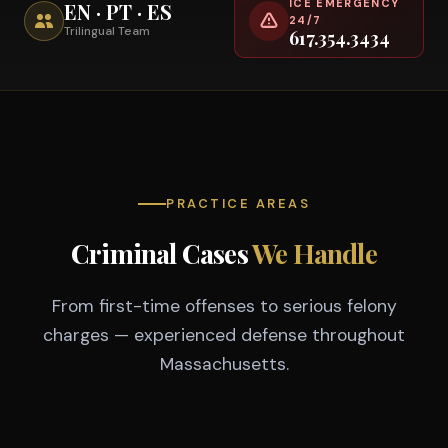
ICE EMERGENCY
EN · PT · ES
24/7
Trilingual Team
617.354.3434
PRACTICE AREAS
Criminal Cases
We Handle
From first-time offenses to serious felony
charges — experienced defense throughout
Massachusetts.