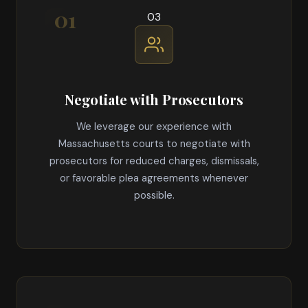
03
Negotiate with Prosecutors
We leverage our experience with
Massachusetts courts to negotiate with
prosecutors for reduced charges, dismissals,
or favorable plea agreements whenever
possible.