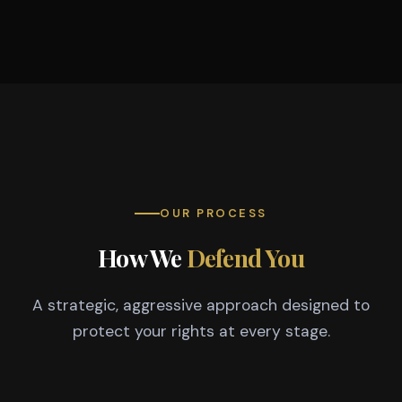
OUR PROCESS
How We
Defend You
A strategic, aggressive approach designed to
protect your rights at every stage.