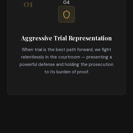
04
Aggressive Trial Representation
When trial is the best path forward, we fight
relentlessly in the courtroom — presenting a
powerful defense and holding the prosecution
to its burden of proof.