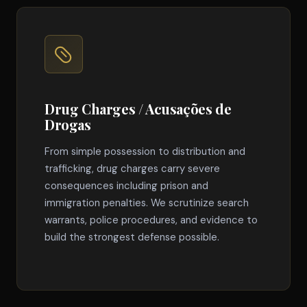
Drug Charges / Acusações de
Drogas
From simple possession to distribution and
trafficking, drug charges carry severe
consequences including prison and
immigration penalties. We scrutinize search
warrants, police procedures, and evidence to
build the strongest defense possible.