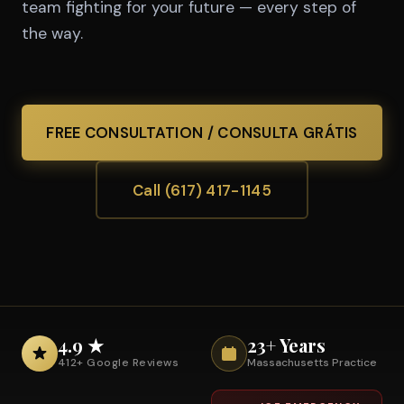
team fighting for your future — every step of
the way.
FREE CONSULTATION / CONSULTA GRÁTIS
Call (617) 417-1145
4.9 ★
23+ Years
412+ Google Reviews
Massachusetts Practice