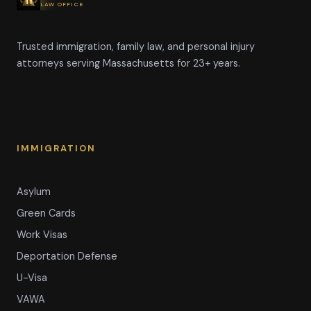
LAW OFFICE
Trusted immigration, family law, and personal injury
attorneys serving Massachusetts for 23+ years.
IMMIGRATION
Asylum
Green Cards
Work Visas
Deportation Defense
U-Visa
VAWA