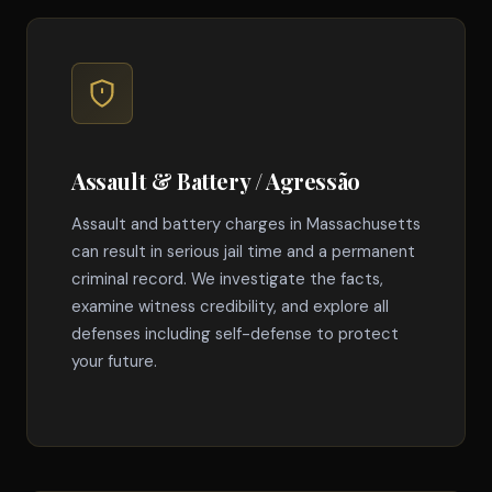
Assault & Battery / Agressão
Assault and battery charges in Massachusetts
can result in serious jail time and a permanent
criminal record. We investigate the facts,
examine witness credibility, and explore all
defenses including self-defense to protect
your future.