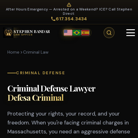
After Hours Emergency — Arrested on a Weekend? ICE? Call Stephen
Direct:
617.354.3434
STEPHEN BANDAR
LAW OFFICE
Home
Criminal Law
CRIMINAL DEFENSE
Criminal Defense Lawyer
Defesa Criminal
Protecting your rights, your record, and your
freedom. When you're facing criminal charges in
Massachusetts, you need an aggressive defense