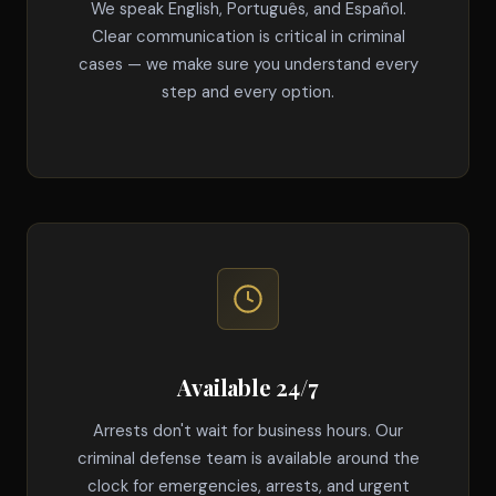
We speak English, Português, and Español.
Clear communication is critical in criminal
cases — we make sure you understand every
step and every option.
Available 24/7
Arrests don't wait for business hours. Our
criminal defense team is available around the
clock for emergencies, arrests, and urgent