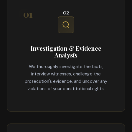
02
Investigation & Evidence
Analysis
We thoroughly investigate the facts,
interview witnesses, challenge the
prosecution's evidence, and uncover any
violations of your constitutional rights.