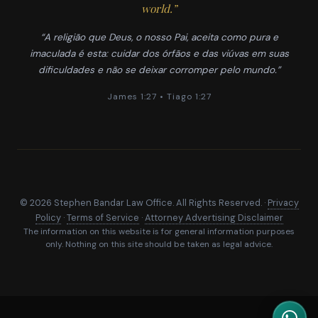
world.”
“A religião que Deus, o nosso Pai, aceita como pura e
imaculada é esta: cuidar dos órfãos e das viúvas em suas
dificuldades e não se deixar corromper pelo mundo.”
James 1:27 • Tiago 1:27
© 2026 Stephen Bandar Law Office. All Rights Reserved. ·
Privacy
Policy
·
Terms of Service
·
Attorney Advertising Disclaimer
The information on this website is for general information purposes
only. Nothing on this site should be taken as legal advice.