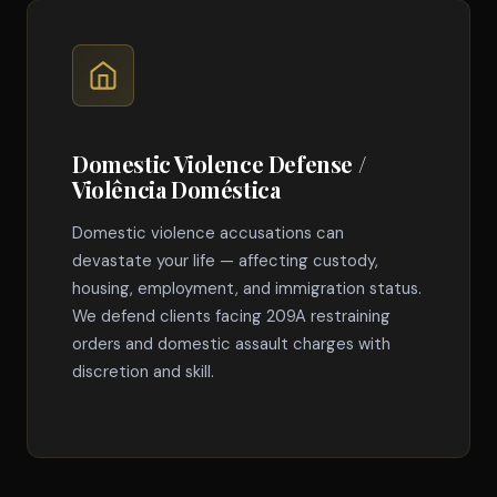
Domestic Violence Defense /
Violência Doméstica
Domestic violence accusations can
devastate your life — affecting custody,
housing, employment, and immigration status.
We defend clients facing 209A restraining
orders and domestic assault charges with
discretion and skill.