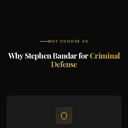
WHY CHOOSE US
Why Stephen Bandar for
Criminal
Defense