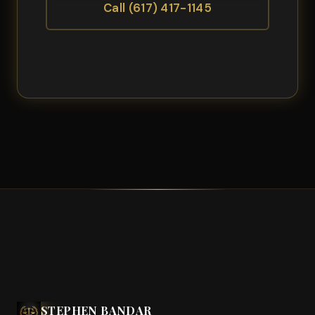
Call (617) 417-1145
STEPHEN BANDAR