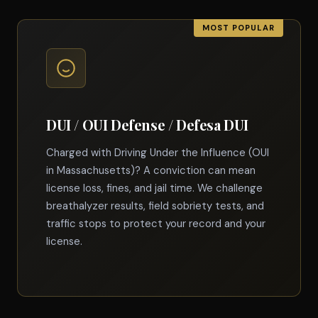
DUI / OUI Defense / Defesa DUI
Charged with Driving Under the Influence (OUI
in Massachusetts)? A conviction can mean
license loss, fines, and jail time. We challenge
breathalyzer results, field sobriety tests, and
traffic stops to protect your record and your
license.